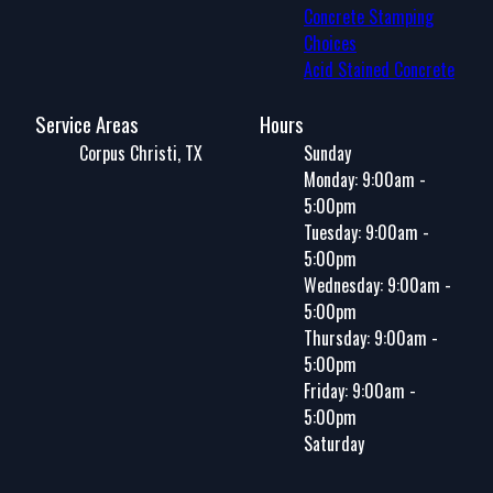
Concrete Stamping
Choices
Acid Stained Concrete
Service Areas
Hours
Corpus Christi, TX
Sunday
Monday: 9:00am -
5:00pm
Tuesday: 9:00am -
5:00pm
Wednesday: 9:00am -
5:00pm
Thursday: 9:00am -
5:00pm
Friday: 9:00am -
5:00pm
Saturday