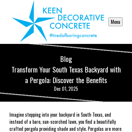
Menu
Blog
Transform Your South Texas Backyard with
a Pergola: Discover the Benefits
Dec 01, 2025
Imagine stepping into your backyard in South Texas, and
instead of a bare, sun-scorched lawn, you find a beautifully
crafted pergola providing shade and style. Pergolas are more