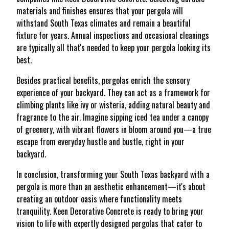
materials and finishes ensures that your pergola will
withstand South Texas climates and remain a beautiful
fixture for years. Annual inspections and occasional cleanings
are typically all that's needed to keep your pergola looking its
best.
Besides practical benefits, pergolas enrich the sensory
experience of your backyard. They can act as a framework for
climbing plants like ivy or wisteria, adding natural beauty and
fragrance to the air. Imagine sipping iced tea under a canopy
of greenery, with vibrant flowers in bloom around you—a true
escape from everyday hustle and bustle, right in your
backyard.
In conclusion, transforming your South Texas backyard with a
pergola is more than an aesthetic enhancement—it's about
creating an outdoor oasis where functionality meets
tranquility. Keen Decorative Concrete is ready to bring your
vision to life with expertly designed pergolas that cater to