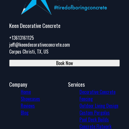
Keen Decorative Concrete
+13613161125
jeff@keendecorativeconcrete.com
Corpus Christi, TX, US
Book Now
Company
Services
Home
Decorative Concrete
Showcases
Fencing
Reviews
Outdoor Living Design
Blog
Custom Pergolas
Pool Deck Builds
Concrete Flatwork