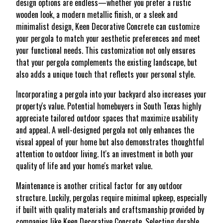
design options are endless—whether you prefer a rustic
wooden look, a modern metallic finish, or a sleek and
minimalist design, Keen Decorative Concrete can customize
your pergola to match your aesthetic preferences and meet
your functional needs. This customization not only ensures
that your pergola complements the existing landscape, but
also adds a unique touch that reflects your personal style.
Incorporating a pergola into your backyard also increases your
property's value. Potential homebuyers in South Texas highly
appreciate tailored outdoor spaces that maximize usability
and appeal. A well-designed pergola not only enhances the
visual appeal of your home but also demonstrates thoughtful
attention to outdoor living. It's an investment in both your
quality of life and your home's market value.
Maintenance is another critical factor for any outdoor
structure. Luckily, pergolas require minimal upkeep, especially
if built with quality materials and craftsmanship provided by
companies like Keen Decorative Concrete. Selecting durable