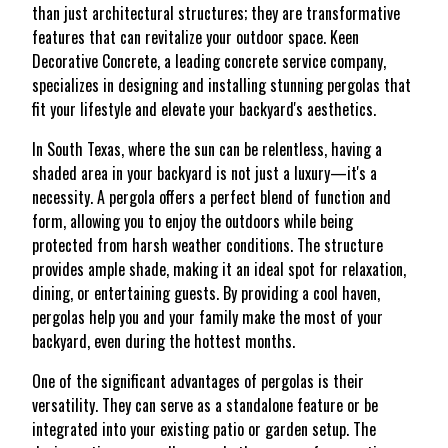
than just architectural structures; they are transformative
features that can revitalize your outdoor space. Keen
Decorative Concrete, a leading concrete service company,
specializes in designing and installing stunning pergolas that
fit your lifestyle and elevate your backyard's aesthetics.
In South Texas, where the sun can be relentless, having a
shaded area in your backyard is not just a luxury—it's a
necessity. A pergola offers a perfect blend of function and
form, allowing you to enjoy the outdoors while being
protected from harsh weather conditions. The structure
provides ample shade, making it an ideal spot for relaxation,
dining, or entertaining guests. By providing a cool haven,
pergolas help you and your family make the most of your
backyard, even during the hottest months.
One of the significant advantages of pergolas is their
versatility. They can serve as a standalone feature or be
integrated into your existing patio or garden setup. The