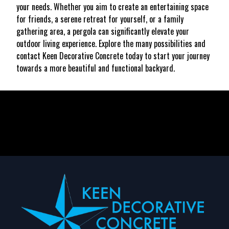
your needs. Whether you aim to create an entertaining space
for friends, a serene retreat for yourself, or a family
gathering area, a pergola can significantly elevate your
outdoor living experience. Explore the many possibilities and
contact Keen Decorative Concrete today to start your journey
towards a more beautiful and functional backyard.