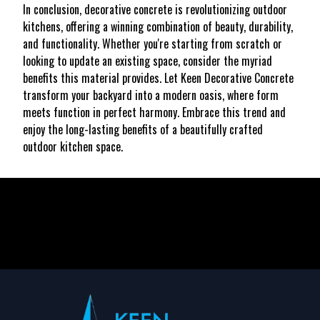
In conclusion, decorative concrete is revolutionizing outdoor
kitchens, offering a winning combination of beauty, durability,
and functionality. Whether you're starting from scratch or
looking to update an existing space, consider the myriad
benefits this material provides. Let Keen Decorative Concrete
transform your backyard into a modern oasis, where form
meets function in perfect harmony. Embrace this trend and
enjoy the long-lasting benefits of a beautifully crafted
outdoor kitchen space.