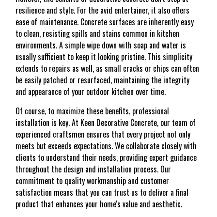
resilience and style. For the avid entertainer, it also offers
ease of maintenance. Concrete surfaces are inherently easy
to clean, resisting spills and stains common in kitchen
environments. A simple wipe down with soap and water is
usually sufficient to keep it looking pristine. This simplicity
extends to repairs as well, as small cracks or chips can often
be easily patched or resurfaced, maintaining the integrity
and appearance of your outdoor kitchen over time.
Of course, to maximize these benefits, professional
installation is key. At Keen Decorative Concrete, our team of
experienced craftsmen ensures that every project not only
meets but exceeds expectations. We collaborate closely with
clients to understand their needs, providing expert guidance
throughout the design and installation process. Our
commitment to quality workmanship and customer
satisfaction means that you can trust us to deliver a final
product that enhances your home's value and aesthetic.