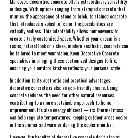
Moreover, decorative concrete offers extraordinary versatility
in design. With options ranging from stamped concrete that
mimics the appearance of stone or brick, to stained concrete
that introduces a splash of color, the possibilities are
virtually endless. This adaptability allows homeowners to
create a truly customized space. Whether your dream is a
rustic, natural look or a sleek, modern aesthetic, concrete can
be tailored to meet your vision. Keen Decorative Concrete
specializes in bringing these customized designs to life,
ensuring your outdoor kitchen reflects your personal style.
In addition to its aesthetic and practical advantages,
decorative concrete is also an eco-friendly choice. Using
concrete reduces the need for other natural resources,
contributing to a more sustainable approach to home
improvement. It's also energy efficient — its thermal mass
can help regulate temperatures, keeping outdoor areas cooler
in the summer and warmer during the cooler months.
However, the benefits of decorative concrete don't stop at