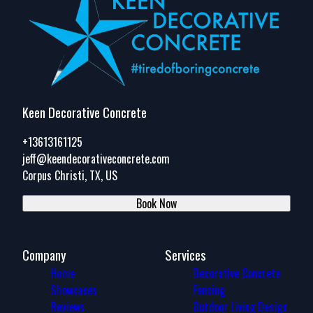
Keen Decorative Concrete
+13613161125
jeff@keendecorativeconcrete.com
Corpus Christi, TX, US
Book Now
Company
Services
Home
Decorative Concrete
Showcases
Fencing
Reviews
Outdoor Living Design