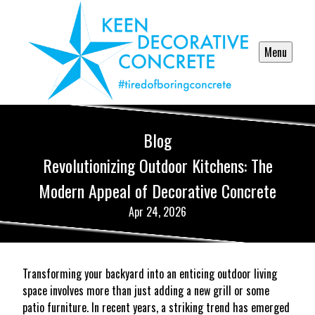
Menu
Blog
Revolutionizing Outdoor Kitchens: The
Modern Appeal of Decorative Concrete
Apr 24, 2026
Transforming your backyard into an enticing outdoor living
space involves more than just adding a new grill or some
patio furniture. In recent years, a striking trend has emerged