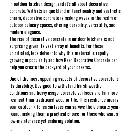
in outdoor kitchen design, and it's all about decorative
concrete. With its unique blend of functionality and aesthetic
charm, decorative concrete is making waves in the realm of
outdoor culinary spaces, offering durability, versatility, and
modern elegance.
The rise of decorative concrete in outdoor kitchens is not
surprising given its vast array of benefits. For those
uninitiated, let's delve into why this material is rapidly
growing in popularity and how Keen Decorative Concrete can
help you create the backyard of your dreams.
One of the most appealing aspects of decorative concrete is
its durability. Designed to withstand harsh weather
conditions and heavy usage, concrete surfaces are far more
resilient than traditional wood or tile. This resilience means
your outdoor kitchen surfaces can survive the elements year-
round, making them a practical choice for those who want a
low-maintenance yet enduring solution.