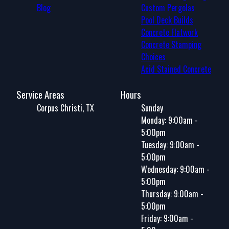
Blog
Custom Pergolas
Pool Deck Builds
Concrete Flatwork
Concrete Stamping
Choices
Acid Stained Concrete
Service Areas
Hours
Corpus Christi, TX
Sunday
Monday: 9:00am -
5:00pm
Tuesday: 9:00am -
5:00pm
Wednesday: 9:00am -
5:00pm
Thursday: 9:00am -
5:00pm
Friday: 9:00am -