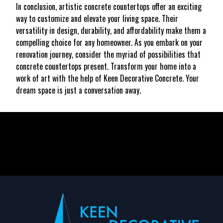
In conclusion, artistic concrete countertops offer an exciting
way to customize and elevate your living space. Their
versatility in design, durability, and affordability make them a
compelling choice for any homeowner. As you embark on your
renovation journey, consider the myriad of possibilities that
concrete countertops present. Transform your home into a
work of art with the help of Keen Decorative Concrete. Your
dream space is just a conversation away.