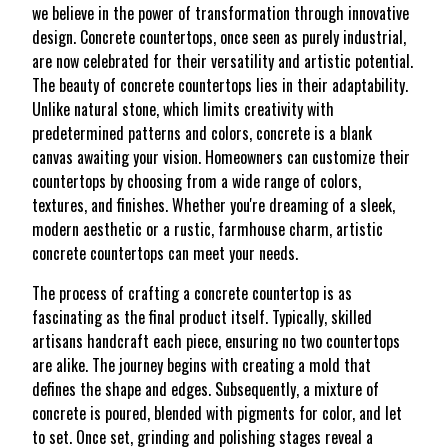
we believe in the power of transformation through innovative
design. Concrete countertops, once seen as purely industrial,
are now celebrated for their versatility and artistic potential.
The beauty of concrete countertops lies in their adaptability.
Unlike natural stone, which limits creativity with
predetermined patterns and colors, concrete is a blank
canvas awaiting your vision. Homeowners can customize their
countertops by choosing from a wide range of colors,
textures, and finishes. Whether you're dreaming of a sleek,
modern aesthetic or a rustic, farmhouse charm, artistic
concrete countertops can meet your needs.
The process of crafting a concrete countertop is as
fascinating as the final product itself. Typically, skilled
artisans handcraft each piece, ensuring no two countertops
are alike. The journey begins with creating a mold that
defines the shape and edges. Subsequently, a mixture of
concrete is poured, blended with pigments for color, and let
to set. Once set, grinding and polishing stages reveal a