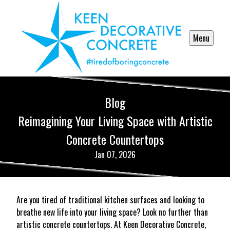
Menu
Blog
Reimagining Your Living Space with Artistic
Concrete Countertops
Jan 07, 2026
Are you tired of traditional kitchen surfaces and looking to
breathe new life into your living space? Look no further than
artistic concrete countertops. At Keen Decorative Concrete,