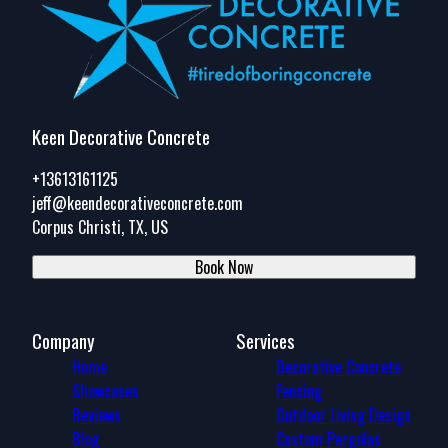
Keen Decorative Concrete
+13613161125
jeff@keendecorativeconcrete.com
Corpus Christi, TX, US
Book Now
Company
Services
Home
Decorative Concrete
Showcases
Fencing
Reviews
Outdoor Living Design
Blog
Custom Pergolas