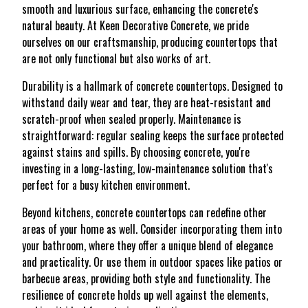
smooth and luxurious surface, enhancing the concrete's
natural beauty. At Keen Decorative Concrete, we pride
ourselves on our craftsmanship, producing countertops that
are not only functional but also works of art.
Durability is a hallmark of concrete countertops. Designed to
withstand daily wear and tear, they are heat-resistant and
scratch-proof when sealed properly. Maintenance is
straightforward: regular sealing keeps the surface protected
against stains and spills. By choosing concrete, you're
investing in a long-lasting, low-maintenance solution that's
perfect for a busy kitchen environment.
Beyond kitchens, concrete countertops can redefine other
areas of your home as well. Consider incorporating them into
your bathroom, where they offer a unique blend of elegance
and practicality. Or use them in outdoor spaces like patios or
barbecue areas, providing both style and functionality. The
resilience of concrete holds up well against the elements,