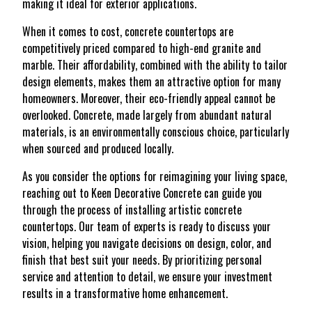
making it ideal for exterior applications.
When it comes to cost, concrete countertops are
competitively priced compared to high-end granite and
marble. Their affordability, combined with the ability to tailor
design elements, makes them an attractive option for many
homeowners. Moreover, their eco-friendly appeal cannot be
overlooked. Concrete, made largely from abundant natural
materials, is an environmentally conscious choice, particularly
when sourced and produced locally.
As you consider the options for reimagining your living space,
reaching out to Keen Decorative Concrete can guide you
through the process of installing artistic concrete
countertops. Our team of experts is ready to discuss your
vision, helping you navigate decisions on design, color, and
finish that best suit your needs. By prioritizing personal
service and attention to detail, we ensure your investment
results in a transformative home enhancement.