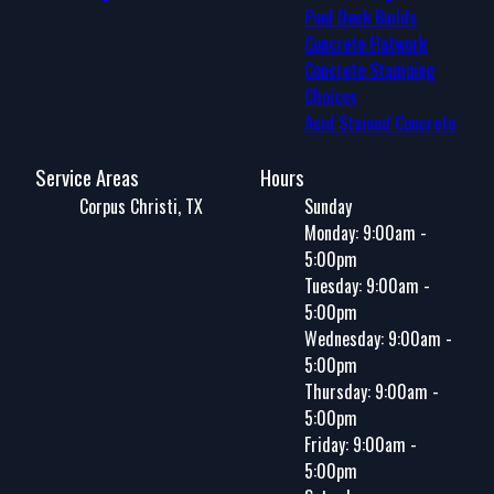
Pool Deck Builds
Concrete Flatwork
Concrete Stamping
Choices
Acid Stained Concrete
Service Areas
Hours
Corpus Christi, TX
Sunday
Monday: 9:00am -
5:00pm
Tuesday: 9:00am -
5:00pm
Wednesday: 9:00am -
5:00pm
Thursday: 9:00am -
5:00pm
Friday: 9:00am -
5:00pm