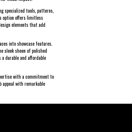
g specialized tools, patterns,
s option offers limitless
 design elements that add
paces into showcase features.
he sleek sheen of polished
s a durable and affordable
expertise with a commitment to
rb appeal with remarkable