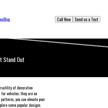
Call Now
Send us a Text
ews
Blog
at Stand Out
satility of decorative
for vehicles; they are an
 patterns, you can elevate your
explore some popular designs