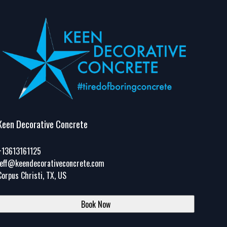
Keen Decorative Concrete
+13613161125
jeff@keendecorativeconcrete.com
Corpus Christi, TX, US
Book Now