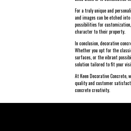
For a truly unique and personal
and images can be etched into t
possibilities for customizatio
character to their property.
In conclusion, decorative conc
Whether you opt for the classi
surfaces, or the vibrant possib
solution tailored to fit your vis
At Keen Decorative Concrete, w
quality and customer satisfact
concrete creativity.