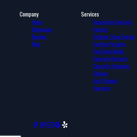
Company
Services
Home
Decorative Concrete
Showcases
Fencing
Reviews
Outdoor Living Design
Blog
Custom Pergolas
Pool Deck Builds
Concrete Flatwork
Concrete Stamping
Choices
Acid Stained
Concrete