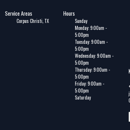
Service Areas
Hours
Corpus Christi, TX
Sunday
Monday: 9:00am -
5:00pm
Tuesday: 9:00am -
5:00pm
Wednesday: 9:00am -
5:00pm
Thursday: 9:00am -
5:00pm
Friday: 9:00am -
5:00pm
Saturday