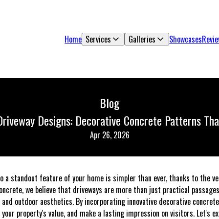
Home
Services
Galleries
Showcases
Revi
Blog
Driveway Designs: Decorative Concrete Patterns Th
Apr 26, 2026
o a standout feature of your home is simpler than ever, thanks to the ver
oncrete, we believe that driveways are more than just practical passages 
 and outdoor aesthetics. By incorporating innovative decorative concrete
your property's value, and make a lasting impression on visitors. Let's 