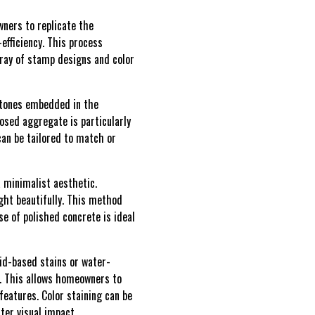
ners to replicate the
-efficiency. This process
rray of stamp designs and color
stones embedded in the
posed aggregate is particularly
an be tailored to match or
 minimalist aesthetic.
ight beautifully. This method
se of polished concrete is ideal
cid-based stains or water-
s. This allows homeowners to
features. Color staining can be
ter visual impact.