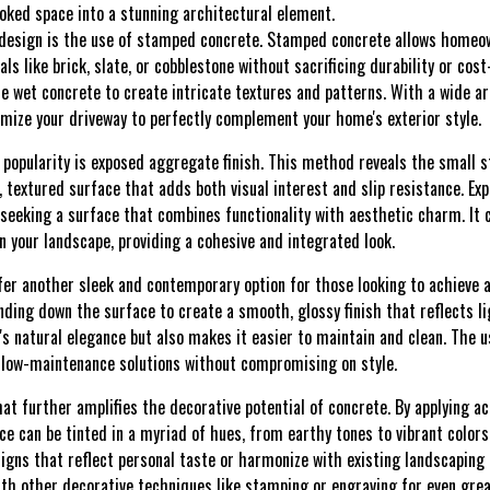
ooked space into a stunning architectural element.
 design is the use of stamped concrete. Stamped concrete allows homeow
s like brick, slate, or cobblestone without sacrificing durability or cost
he wet concrete to create intricate textures and patterns. With a wide a
tomize your driveway to perfectly complement your home's exterior style.
popularity is exposed aggregate finish. This method reveals the small 
l, textured surface that adds both visual interest and slip resistance. Ex
eking a surface that combines functionality with aesthetic charm. It c
n your landscape, providing a cohesive and integrated look.
fer another sleek and contemporary option for those looking to achieve a
nding down the surface to create a smooth, glossy finish that reflects l
s natural elegance but also makes it easier to maintain and clean. The u
 low-maintenance solutions without compromising on style.
hat further amplifies the decorative potential of concrete. By applying a
ce can be tinted in a myriad of hues, from earthy tones to vibrant color
igns that reflect personal taste or harmonize with existing landscaping 
ith other decorative techniques like stamping or engraving for even grea