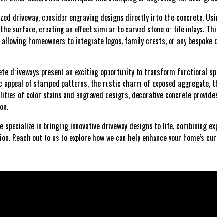
ized driveway, consider engraving designs directly into the concrete. Usin
he surface, creating an effect similar to carved stone or tile inlays. Thi
n, allowing homeowners to integrate logos, family crests, or any bespoke
rete driveways present an exciting opportunity to transform functional s
c appeal of stamped patterns, the rustic charm of exposed aggregate, t
ilities of color stains and engraved designs, decorative concrete provide
ion.
e specialize in bringing innovative driveway designs to life, combining 
ion. Reach out to us to explore how we can help enhance your home’s cu