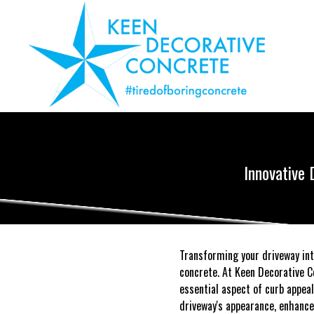
Innovative 
Transforming your driveway int
concrete. At Keen Decorative C
essential aspect of curb appeal
driveway's appearance, enhance 