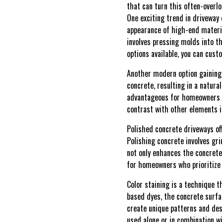
that can turn this often-overl
One exciting trend in driveway
appearance of high-end material
involves pressing molds into t
options available, you can cus
Another modern option gaining 
concrete, resulting in a natura
advantageous for homeowners se
contrast with other elements i
Polished concrete driveways of
Polishing concrete involves gri
not only enhances the concrete'
for homeowners who prioritize
Color staining is a technique t
based dyes, the concrete surfa
create unique patterns and des
used alone or in combination w