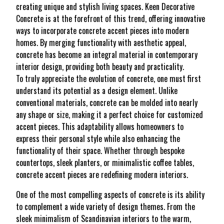
creating unique and stylish living spaces. Keen Decorative
Concrete is at the forefront of this trend, offering innovative
ways to incorporate concrete accent pieces into modern
homes. By merging functionality with aesthetic appeal,
concrete has become an integral material in contemporary
interior design, providing both beauty and practicality.
To truly appreciate the evolution of concrete, one must first
understand its potential as a design element. Unlike
conventional materials, concrete can be molded into nearly
any shape or size, making it a perfect choice for customized
accent pieces. This adaptability allows homeowners to
express their personal style while also enhancing the
functionality of their space. Whether through bespoke
countertops, sleek planters, or minimalistic coffee tables,
concrete accent pieces are redefining modern interiors.
One of the most compelling aspects of concrete is its ability
to complement a wide variety of design themes. From the
sleek minimalism of Scandinavian interiors to the warm,