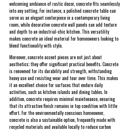
welcoming ambiance of rustic decor, concrete fits seamlessly
into any setting. For instance, a polished concrete table can
serve as an elegant centerpiece in a contemporary living
room, while decorative concrete wall panels can add texture
and depth to an industrial-chic kitchen. This versatility
makes concrete an ideal material for homeowners looking to
blend functionality with style.
Moreover, concrete accent pieces are not just about
aesthetics; they offer significant practical benefits. Concrete
is renowned for its durability and strength, withstanding
heavy use and resisting wear and tear over time. This makes
it an excellent choice for surfaces that endure daily
activities, such as kitchen islands and dining tables. In
addition, concrete requires minimal maintenance, ensuring
that its attractive finish remains in top condition with little
effort. For the environmentally conscious homeowner,
concrete is also a sustainable option, frequently made with
recycled materials and available locally to reduce carbon