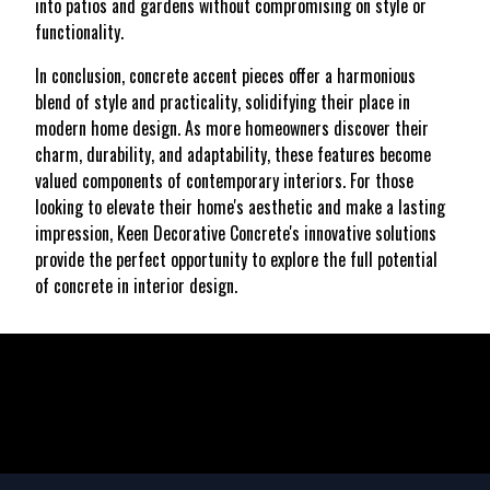
into patios and gardens without compromising on style or
functionality.
In conclusion, concrete accent pieces offer a harmonious
blend of style and practicality, solidifying their place in
modern home design. As more homeowners discover their
charm, durability, and adaptability, these features become
valued components of contemporary interiors. For those
looking to elevate their home's aesthetic and make a lasting
impression, Keen Decorative Concrete's innovative solutions
provide the perfect opportunity to explore the full potential
of concrete in interior design.