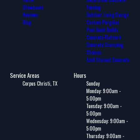
Showcases
Fencing
Reviews
Outdoor Living Design
Blog
Custom Pergolas
Pool Deck Builds
Concrete Flatwork
Concrete Stamping
Choices
Acid Stained Concrete
Service Areas
Hours
Corpus Christi, TX
Sunday
Monday: 9:00am -
5:00pm
Tuesday: 9:00am -
5:00pm
Wednesday: 9:00am -
5:00pm
Thursday: 9:00am -