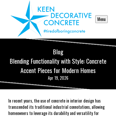
Menu
Blog
Blending Functionality with Style: Concrete
Accent Pieces for Modern Homes
Apr 19, 2026
In recent years, the use of concrete in interior design has
transcended its traditional industrial connotations, allowing
homeowners to leverage its durability and versatility for