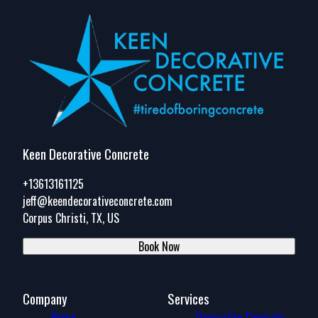
Keen Decorative Concrete
+13613161125
jeff@keendecorativeconcrete.com
Corpus Christi, TX, US
Book Now
Company
Services
Home
Decorative Concrete