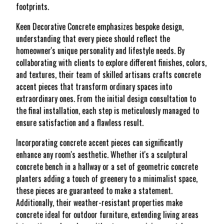
footprints.
Keen Decorative Concrete emphasizes bespoke design,
understanding that every piece should reflect the
homeowner's unique personality and lifestyle needs. By
collaborating with clients to explore different finishes, colors,
and textures, their team of skilled artisans crafts concrete
accent pieces that transform ordinary spaces into
extraordinary ones. From the initial design consultation to
the final installation, each step is meticulously managed to
ensure satisfaction and a flawless result.
Incorporating concrete accent pieces can significantly
enhance any room's aesthetic. Whether it's a sculptural
concrete bench in a hallway or a set of geometric concrete
planters adding a touch of greenery to a minimalist space,
these pieces are guaranteed to make a statement.
Additionally, their weather-resistant properties make
concrete ideal for outdoor furniture, extending living areas