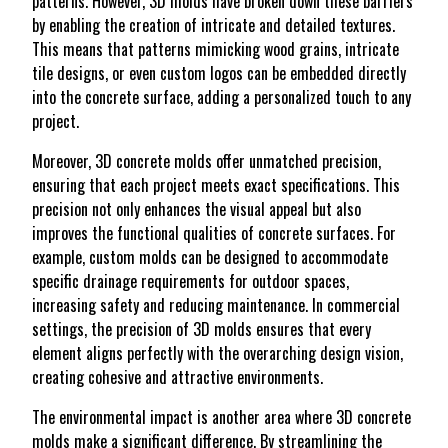
patterns. However, 3D molds have broken down these barriers
by enabling the creation of intricate and detailed textures.
This means that patterns mimicking wood grains, intricate
tile designs, or even custom logos can be embedded directly
into the concrete surface, adding a personalized touch to any
project.
Moreover, 3D concrete molds offer unmatched precision,
ensuring that each project meets exact specifications. This
precision not only enhances the visual appeal but also
improves the functional qualities of concrete surfaces. For
example, custom molds can be designed to accommodate
specific drainage requirements for outdoor spaces,
increasing safety and reducing maintenance. In commercial
settings, the precision of 3D molds ensures that every
element aligns perfectly with the overarching design vision,
creating cohesive and attractive environments.
The environmental impact is another area where 3D concrete
molds make a significant difference. By streamlining the