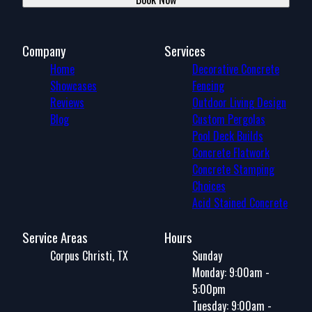
Company
Services
Home
Decorative Concrete
Showcases
Fencing
Reviews
Outdoor Living Design
Blog
Custom Pergolas
Pool Deck Builds
Concrete Flatwork
Concrete Stamping
Choices
Acid Stained Concrete
Service Areas
Hours
Corpus Christi, TX
Sunday
Monday: 9:00am -
5:00pm
Tuesday: 9:00am -