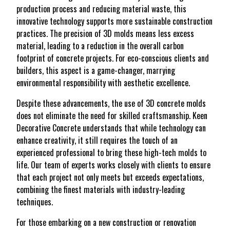
production process and reducing material waste, this
innovative technology supports more sustainable construction
practices. The precision of 3D molds means less excess
material, leading to a reduction in the overall carbon
footprint of concrete projects. For eco-conscious clients and
builders, this aspect is a game-changer, marrying
environmental responsibility with aesthetic excellence.
Despite these advancements, the use of 3D concrete molds
does not eliminate the need for skilled craftsmanship. Keen
Decorative Concrete understands that while technology can
enhance creativity, it still requires the touch of an
experienced professional to bring these high-tech molds to
life. Our team of experts works closely with clients to ensure
that each project not only meets but exceeds expectations,
combining the finest materials with industry-leading
techniques.
For those embarking on a new construction or renovation