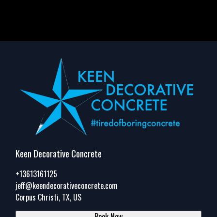
Keen Decorative Concrete
+13613161125
jeff@keendecorativeconcrete.com
Corpus Christi, TX, US
Book Now