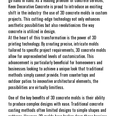
go hand in hand. As a leading provider of concrete services,
Keen Decorative Concrete is proud to introduce an exciting
shift in the industry: the use of 3D concrete molds in custom
projects. This cutting-edge technology not only enhances
aesthetic possibilities but also revolutionizes the way
concrete is utilized in design.
At the heart of this transformation is the power of 3D
printing technology. By creating precise, intricate molds
tailored to specific project requirements, 3D concrete molds
allow for unprecedented levels of customization. This
advancement is particularly beneficial for homeowners and
businesses looking to achieve a unique look that traditional
methods simply cannot provide. From countertops and
outdoor patios to innovative architectural elements, the
possibilities are virtually limitless.
One of the key benefits of 3D concrete molds is their ability
to produce complex designs with ease. Traditional concrete
casting methods often limited designs to simple shapes and