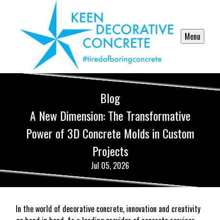
Menu
Blog
A New Dimension: The Transformative
Power of 3D Concrete Molds in Custom
Projects
Jul 05, 2026
In the world of decorative concrete, innovation and creativity