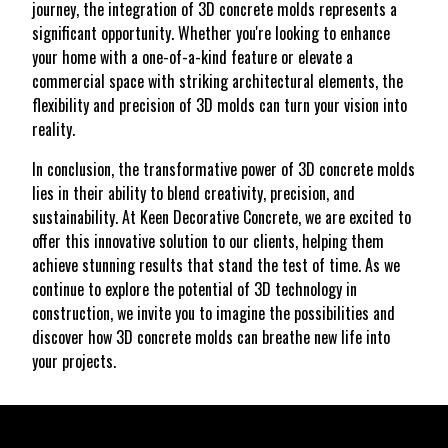
journey, the integration of 3D concrete molds represents a
significant opportunity. Whether you're looking to enhance
your home with a one-of-a-kind feature or elevate a
commercial space with striking architectural elements, the
flexibility and precision of 3D molds can turn your vision into
reality.
In conclusion, the transformative power of 3D concrete molds
lies in their ability to blend creativity, precision, and
sustainability. At Keen Decorative Concrete, we are excited to
offer this innovative solution to our clients, helping them
achieve stunning results that stand the test of time. As we
continue to explore the potential of 3D technology in
construction, we invite you to imagine the possibilities and
discover how 3D concrete molds can breathe new life into
your projects.