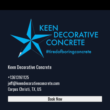
Keen Decorative Concrete
+13613161125
jeff@keendecorativeconcrete.com
Corpus Christi, TX, US
Book Now