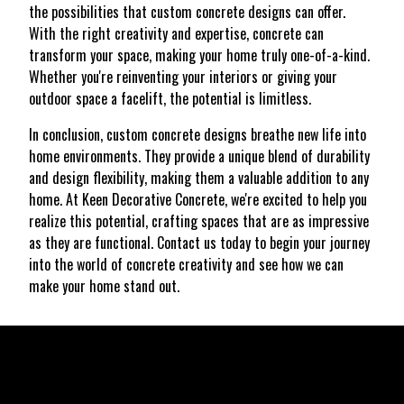
the possibilities that custom concrete designs can offer.
With the right creativity and expertise, concrete can
transform your space, making your home truly one-of-a-kind.
Whether you're reinventing your interiors or giving your
outdoor space a facelift, the potential is limitless.
In conclusion, custom concrete designs breathe new life into
home environments. They provide a unique blend of durability
and design flexibility, making them a valuable addition to any
home. At Keen Decorative Concrete, we're excited to help you
realize this potential, crafting spaces that are as impressive
as they are functional. Contact us today to begin your journey
into the world of concrete creativity and see how we can
make your home stand out.