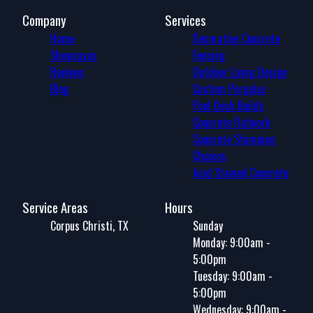
Company
Services
Home
Decorative Concrete
Showcases
Fencing
Reviews
Outdoor Living Design
Blog
Custom Pergolas
Pool Deck Builds
Concrete Flatwork
Concrete Stamping
Choices
Acid Stained Concrete
Service Areas
Hours
Corpus Christi, TX
Sunday
Monday: 9:00am -
5:00pm
Tuesday: 9:00am -
5:00pm
Wednesday: 9:00am -