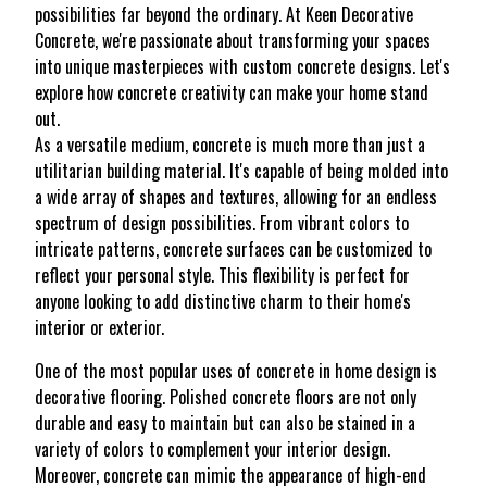
possibilities far beyond the ordinary. At Keen Decorative
Concrete, we're passionate about transforming your spaces
into unique masterpieces with custom concrete designs. Let's
explore how concrete creativity can make your home stand
out.
As a versatile medium, concrete is much more than just a
utilitarian building material. It's capable of being molded into
a wide array of shapes and textures, allowing for an endless
spectrum of design possibilities. From vibrant colors to
intricate patterns, concrete surfaces can be customized to
reflect your personal style. This flexibility is perfect for
anyone looking to add distinctive charm to their home's
interior or exterior.
One of the most popular uses of concrete in home design is
decorative flooring. Polished concrete floors are not only
durable and easy to maintain but can also be stained in a
variety of colors to complement your interior design.
Moreover, concrete can mimic the appearance of high-end