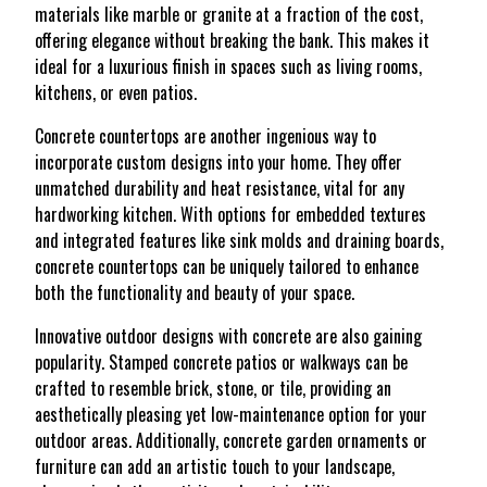
materials like marble or granite at a fraction of the cost,
offering elegance without breaking the bank. This makes it
ideal for a luxurious finish in spaces such as living rooms,
kitchens, or even patios.
Concrete countertops are another ingenious way to
incorporate custom designs into your home. They offer
unmatched durability and heat resistance, vital for any
hardworking kitchen. With options for embedded textures
and integrated features like sink molds and draining boards,
concrete countertops can be uniquely tailored to enhance
both the functionality and beauty of your space.
Innovative outdoor designs with concrete are also gaining
popularity. Stamped concrete patios or walkways can be
crafted to resemble brick, stone, or tile, providing an
aesthetically pleasing yet low-maintenance option for your
outdoor areas. Additionally, concrete garden ornaments or
furniture can add an artistic touch to your landscape,