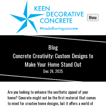
Menu
Blog
Concrete Creativity: Custom Designs to
Make Your Home Stand Out
Dec 26, 2025
Are you looking to enhance the aesthetic appeal of your
home? Concrete might not be the first material that comes
to mind for creative home designs, but it offers a world of