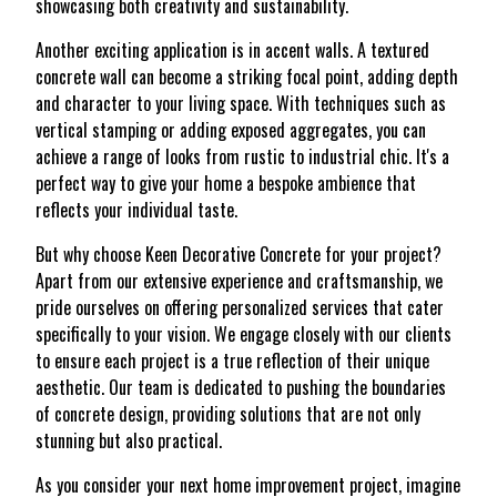
showcasing both creativity and sustainability.
Another exciting application is in accent walls. A textured
concrete wall can become a striking focal point, adding depth
and character to your living space. With techniques such as
vertical stamping or adding exposed aggregates, you can
achieve a range of looks from rustic to industrial chic. It's a
perfect way to give your home a bespoke ambience that
reflects your individual taste.
But why choose Keen Decorative Concrete for your project?
Apart from our extensive experience and craftsmanship, we
pride ourselves on offering personalized services that cater
specifically to your vision. We engage closely with our clients
to ensure each project is a true reflection of their unique
aesthetic. Our team is dedicated to pushing the boundaries
of concrete design, providing solutions that are not only
stunning but also practical.
As you consider your next home improvement project, imagine